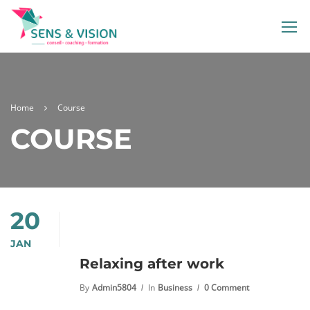
Home
Course
COURSE
20
JAN
Relaxing after work
By
Admin5804
In
Business
0 Comment