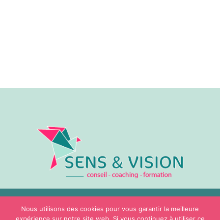
Nous utilisons des cookies pour vous garantir la meilleure
© Sens & Vision – 2026
expérience sur notre site web. Si vous continuez à utiliser ce