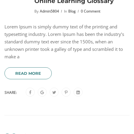
Online Learning Glossary
By
Admin5804
In
Blog
0 Comment
Lorem Ipsum is simply dummy text of the printing and
typesetting industry. Lorem Ipsum has been the industry’s
standard dummy text ever since the 1500s, when an
unknown printer took a galley of type and scrambled it to
make a
READ MORE
SHARE: