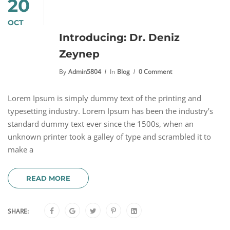
20
OCT
Introducing: Dr. Deniz
Zeynep
By
Admin5804
In
Blog
0 Comment
Lorem Ipsum is simply dummy text of the printing and
typesetting industry. Lorem Ipsum has been the industry’s
standard dummy text ever since the 1500s, when an
unknown printer took a galley of type and scrambled it to
make a
READ MORE
SHARE: