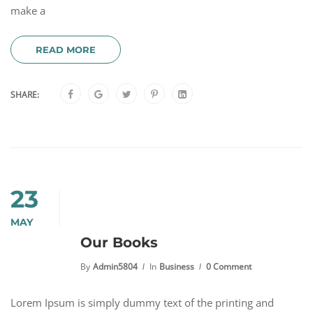
make a
READ MORE
SHARE:
23
MAY
Our Books
By
Admin5804
In
Business
0 Comment
Lorem Ipsum is simply dummy text of the printing and