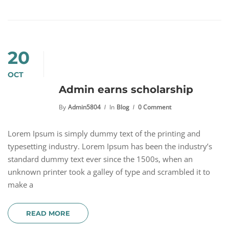
20
OCT
Admin earns scholarship
By
Admin5804
In
Blog
0 Comment
Lorem Ipsum is simply dummy text of the printing and
typesetting industry. Lorem Ipsum has been the industry’s
standard dummy text ever since the 1500s, when an
unknown printer took a galley of type and scrambled it to
make a
READ MORE