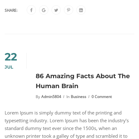
SHARE:
22
JUL
86 Amazing Facts About The
Human Brain
By
Admin5804
In
Business
0 Comment
Lorem Ipsum is simply dummy text of the printing and
typesetting industry. Lorem Ipsum has been the industry’s
standard dummy text ever since the 1500s, when an
unknown printer took a galley of type and scrambled it to