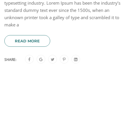
typesetting industry. Lorem Ipsum has been the industry’s
standard dummy text ever since the 1500s, when an
unknown printer took a galley of type and scrambled it to
make a
READ MORE
SHARE: