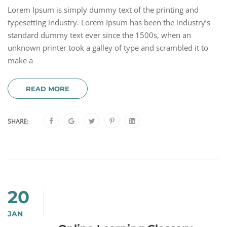
Lorem Ipsum is simply dummy text of the printing and
typesetting industry. Lorem Ipsum has been the industry’s
standard dummy text ever since the 1500s, when an
unknown printer took a galley of type and scrambled it to
make a
READ MORE
SHARE:
20
JAN