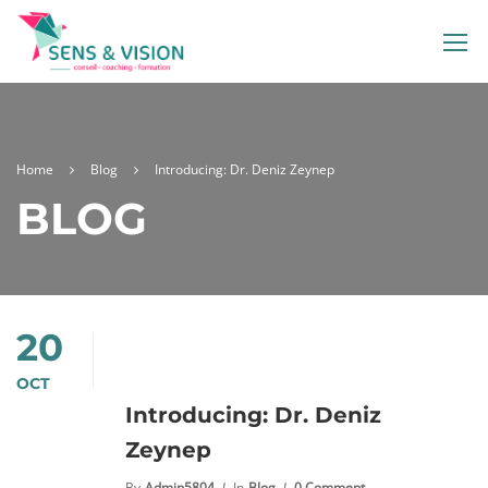
Home
Blog
Introducing: Dr. Deniz Zeynep
BLOG
20
OCT
Introducing: Dr. Deniz
Zeynep
By
Admin5804
In
Blog
0 Comment