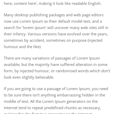
here, content here’, making it look like readable English.
Many desktop publishing packages and web page editors
now use Lorem Ipsum as their default model text, and a
search for ‘lorem ipsum’ will uncover many web sites still in
their infancy. Various versions have evolved over the years,
sometimes by accident, sometimes on purpose (injected
humour and the like).
There are many variations of passages of Lorem Ipsum
available, but the majority have suffered alteration in some
form, by injected humour, or randomised words which don’t
look even slightly believable.
If you are going to use a passage of Lorem Ipsum, you need
to be sure there isn’t anything embarrassing hidden in the
middle of text. All the Lorem Ipsum generators on the
Internet tend to repeat predefined chunks as necessary,