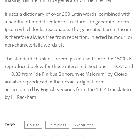
making this the first true generator on the Internet.
It uses a dictionary of over 200 Latin words, combined with
a handful of model sentence structures, to generate Lorem
Ipsum which looks reasonable. The generated Lorem Ipsum
is therefore always free from repetition, injected humour, or
non-characteristic words etc.
The standard chunk of Lorem Ipsum used since the 1500s is
reproduced below for those interested. Sections 1.10.32 and
1.10.33 from “de Finibus Bonorum et Malorum” by Cicero
are also reproduced in their exact original form,
accompanied by English versions from the 1914 translation
by H. Rackham.
TAGS:
Course
ThimPress
WordPress