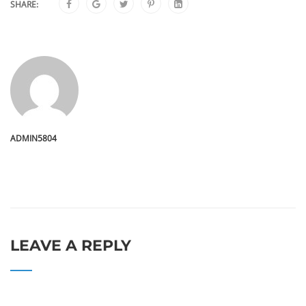
SHARE:
ADMIN5804
LEAVE A REPLY