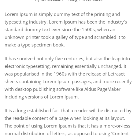
Lorem Ipsum is simply dummy text of the printing and
typesetting industry. Lorem Ipsum has been the industry’s
standard dummy text ever since the 1500s, when an
unknown printer took a galley of type and scrambled it to
make a type specimen book.
It has survived not only five centuries, but also the leap into
electronic typesetting, remaining essentially unchanged. It
was popularised in the 1960s with the release of Letraset
sheets containing Lorem Ipsum passages, and more recently
with desktop publishing software like Aldus PageMaker
including versions of Lorem Ipsum.
It is a long established fact that a reader will be distracted by
the readable content of a page when looking at its layout.
The point of using Lorem Ipsum is that it has a more-or-less
normal distribution of letters, as opposed to using ‘Content